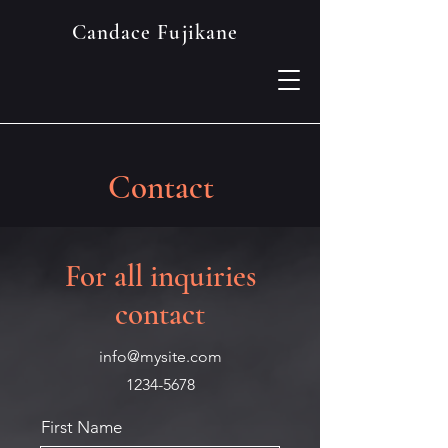
Candace Fujikane
Contact
For all inquiries
contact
info@mysite.com
1234-5678
First Name