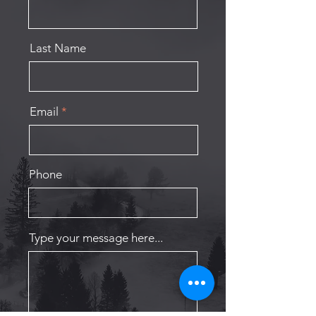
Last Name
Email
Phone
Type your message here...